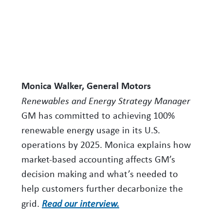
Monica Walker, General Motors
Renewables and Energy Strategy Manager
GM has committed to achieving 100%
renewable energy usage in its U.S.
operations by 2025. Monica explains how
market-based accounting affects GM’s
decision making and what’s needed to
help customers further decarbonize the
grid.
Read our interview.