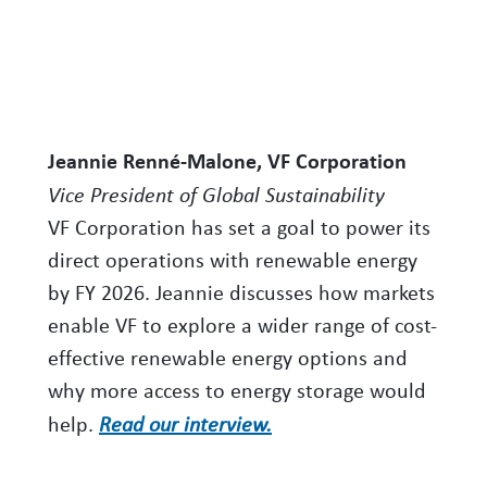
Jeannie Renné-Malone, VF Corporation
Vice President of Global Sustainability
VF Corporation has set a goal to power its
direct operations with renewable energy
by FY 2026. Jeannie discusses how markets
enable VF to explore a wider range of cost-
effective renewable energy options and
why more access to energy storage would
help.
Read our interview.