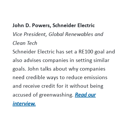
John D. Powers, Schneider Electric
Vice President, Global Renewables and
Clean Tech
Schneider Electric has set a RE100 goal and
also advises companies in setting similar
goals. John talks about why companies
need credible ways to reduce emissions
and receive credit for it without being
accused of greenwashing.
Read our
interview.