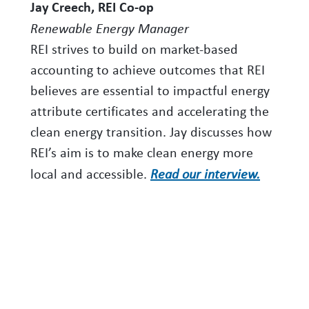
Jay Creech, REI Co-op
Renewable Energy Manager
REI strives to build on market-based
accounting to achieve outcomes that REI
believes are essential to impactful energy
attribute certificates and accelerating the
clean energy transition. Jay discusses how
REI’s aim is to make clean energy more
local and accessible.
Read our interview.