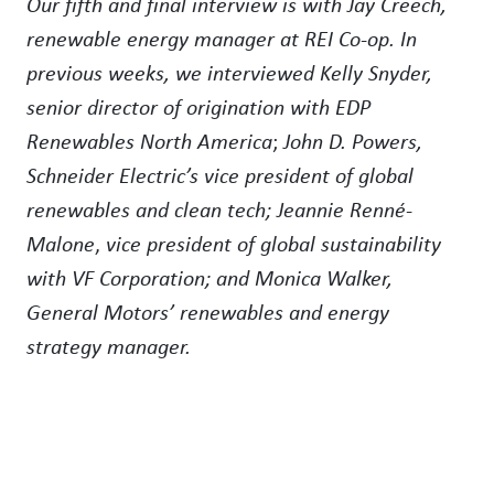
Our fifth and final interview is with Jay Creech,
renewable energy manager at REI Co-op. In
previous weeks, we interviewed
Kelly Snyder,
senior director of origination with EDP
Renewables North America
;
John D. Powers,
Schneider Electric’s vice president of global
renewables and clean tech; Jeannie Renné-
Malone
,
vice president of global sustainability
with VF Corporation; and Monica Walker,
General Motors’ renewables and energy
strategy manager.