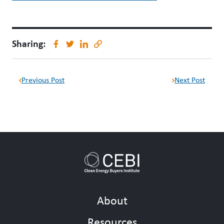
Sharing:
Previous Post
Next Post
About
Resources