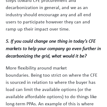
steps toward CFE procurement and
decarbonization in general, and we as an
industry should encourage any and all end
users to participate however they can and
ramp up their impact over time.
5. If you could change one thing in today’s CFE
markets to help your company go even further in
decarbonizing the grid, what would it be?
More flexibility around market
boundaries. Being too strict on where the CFE
is sourced in relation to where the buyer has
load can limit the available options (or the
available affordable options) to do things like
long-term PPAs. An example of this is where