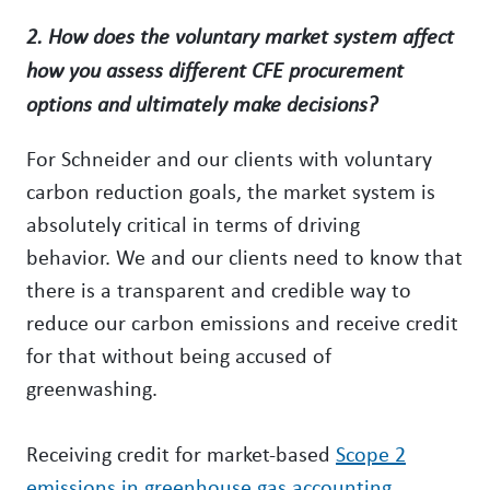
2. How does the voluntary market system affect
how you assess different CFE procurement
options and ultimately make decisions?
For Schneider and our clients with voluntary
carbon reduction goals, the market system is
absolutely critical in terms of driving
behavior. We and our clients need to know that
there is a transparent and credible way to
reduce our carbon emissions and receive credit
for that without being accused of
greenwashing.
Receiving credit for market-based
Scope 2
emissions in greenhouse gas accounting