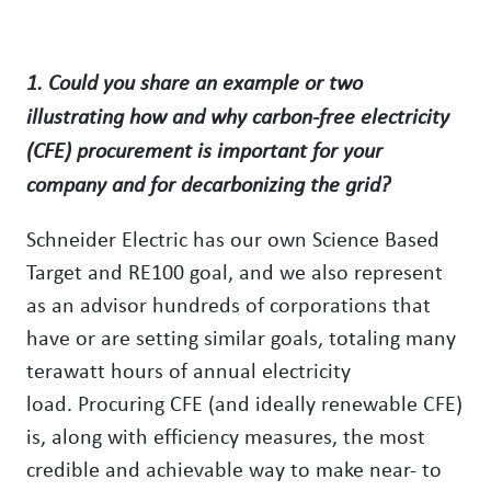
1. Could you share an example or two
illustrating how and why carbon-free electricity
(CFE) procurement is important for your
company and for decarbonizing the grid?
Schneider Electric has our own Science Based
Target and RE100 goal, and we also represent
as an advisor hundreds of corporations that
have or are setting similar goals, totaling many
terawatt hours of annual electricity
load. Procuring CFE (and ideally renewable CFE)
is, along with efficiency measures, the most
credible and achievable way to make near- to