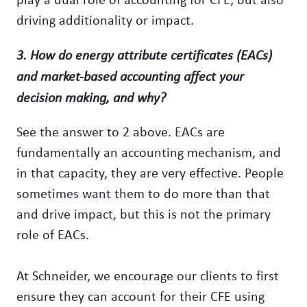
driving additionality or impact.
3. How do energy attribute certificates (EACs)
and market-based accounting affect your
decision making, and why?
See the answer to 2 above. EACs are
fundamentally an accounting mechanism, and
in that capacity, they are very effective. People
sometimes want them to do more than that
and drive impact, but this is not the primary
role of EACs.
At Schneider, we encourage our clients to first
ensure they can account for their CFE using