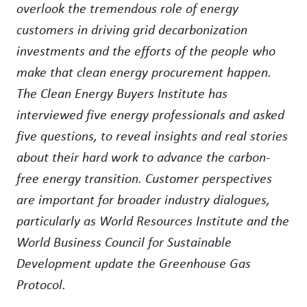
overlook the tremendous role of energy
customers in driving grid decarbonization
investments and the efforts of the people who
make that clean energy procurement happen.
The Clean Energy Buyers Institute has
interviewed five energy professionals and asked
five questions, to reveal insights and real stories
about their hard work to advance the carbon-
free energy transition. Customer perspectives
are important for broader industry dialogues,
particularly as World Resources Institute and the
World Business Council for Sustainable
Development update the Greenhouse Gas
Protocol.