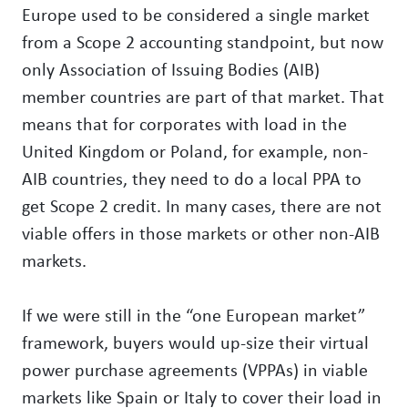
Europe used to be considered a single market
from a Scope 2 accounting standpoint, but now
only Association of Issuing Bodies (AIB)
member countries are part of that market. That
means that for corporates with load in the
United Kingdom or Poland, for example, non-
AIB countries, they need to do a local PPA to
get Scope 2 credit. In many cases, there are not
viable offers in those markets or other non-AIB
markets.
If we were still in the “one European market”
framework, buyers would up-size their virtual
power purchase agreements (VPPAs) in viable
markets like Spain or Italy to cover their load in