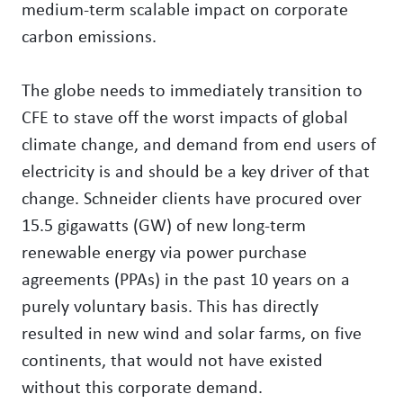
medium-term scalable impact on corporate
carbon emissions.
The globe needs to immediately transition to
CFE to stave off the worst impacts of global
climate change, and demand from end users of
electricity is and should be a key driver of that
change. Schneider clients have procured over
15.5 gigawatts (GW) of new long-term
renewable energy via power purchase
agreements (PPAs) in the past 10 years on a
purely voluntary basis. This has directly
resulted in new wind and solar farms, on five
continents, that would not have existed
without this corporate demand.