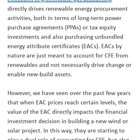
directly drives renewable energy procurement
activities, both in terms of long-term power
purchase agreements (PPAs) or tax equity
investments and also purchasing unbundled
energy attribute certificates (EACs). EACs by
nature are just meant to account for CFE from
renewables and not necessarily drive change or
enable new-build assets.
However, we have seen over the past few years
that when EAC prices reach certain levels, the
value of the EAC directly impacts the financial
investment decision in building a new wind or
solar project. In this way, they are starting to
play a dual role of accounting for CFE, but also