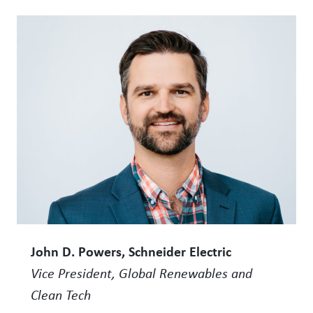
John D. Powers, Schneider Electric
Vice President, Global Renewables and
Clean Tech