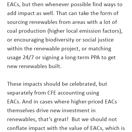
EACs, but then whenever possible find ways to
add impact as well. That can take the form of
sourcing renewables from areas with a lot of
coal production (higher local emission factors),
or encouraging biodiversity or social justice
within the renewable project, or matching
usage 24/7 or signing a long-term PPA to get
new renewables built.
These impacts should be celebrated, but
separately from CFE accounting using
EACs. And in cases where higher-priced EACs
themselves drive new investment in
renewables, that’s great! But we should not
conflate impact with the value of EACs, which is