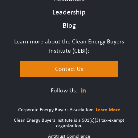
Leadership
Blog
Learn more about the Clean Energy Buyers
Institute (CEBI):
Contact Us
Follow Us:
Corporate Energy Buyers Association:
Learn More
Clean Energy Buyers Institute is a 501(c)(3) tax-exempt
organization.
Antitrust Compliance