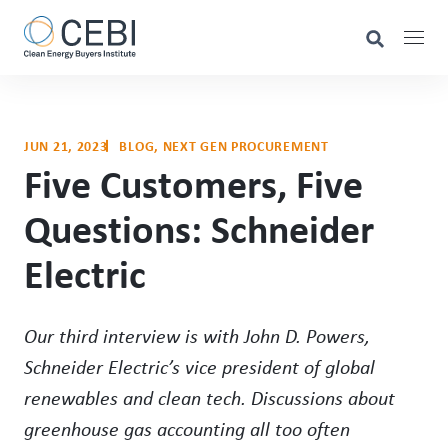
JUN 21, 2023
BLOG
, 
NEXT GEN PROCUREMENT
Five Customers, Five
Questions: Schneider
Electric
Our third interview is with John D. Powers,
Schneider Electric’s vice president of global
renewables and clean tech. Discussions about
greenhouse gas accounting all too often