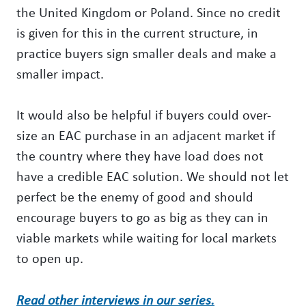
the United Kingdom or Poland. Since no credit
is given for this in the current structure, in
practice buyers sign smaller deals and make a
smaller impact.
It would also be helpful if buyers could over-
size an EAC purchase in an adjacent market if
the country where they have load does not
have a credible EAC solution. We should not let
perfect be the enemy of good and should
encourage buyers to go as big as they can in
viable markets while waiting for local markets
to open up.
Read other interviews in our series.