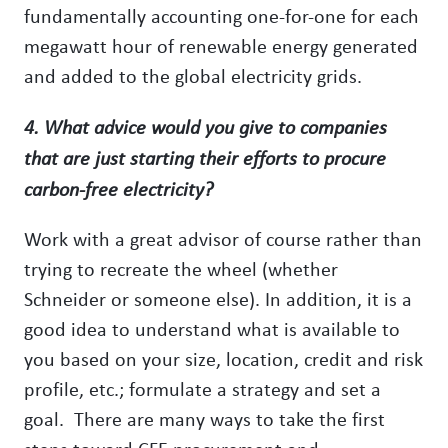
fundamentally accounting one-for-one for each
megawatt hour of renewable energy generated
and added to the global electricity grids.
4. What advice would you give to companies
that are just starting their efforts to procure
carbon-free electricity?
Work with a great advisor of course rather than
trying to recreate the wheel (whether
Schneider or someone else). In addition, it is a
good idea to understand what is available to
you based on your size, location, credit and risk
profile, etc.; formulate a strategy and set a
goal. There are many ways to take the first