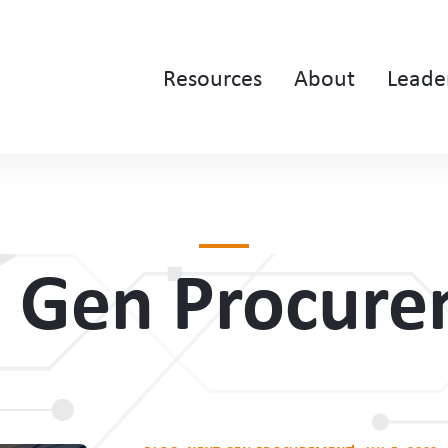
Resources
About
Leade
 Gen Procur