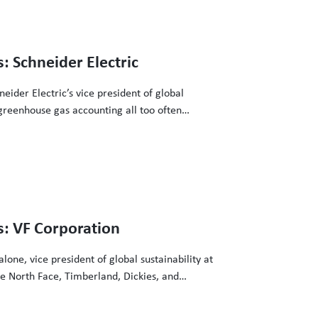
3
: Schneider Electric
eider Electric’s vice president of global
greenhouse gas accounting all too often
ers in driving grid decarbonization
o make that clean energy procurement happen.
3
s: VF Corporation
one, vice president of global sustainability at
e North Face, Timberland, Dickies, and
counting all too often overlook the tremendous
bonization investments and the efforts of the