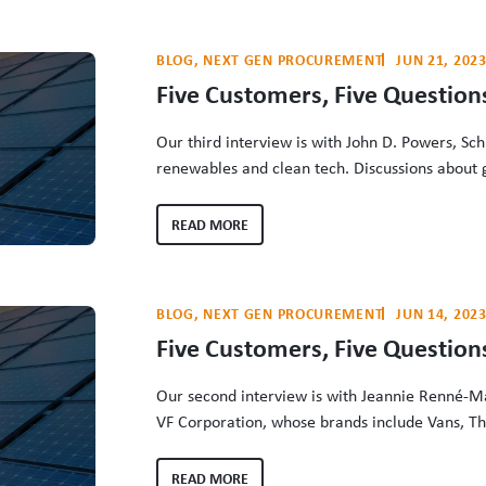
BLOG
, 
NEXT GEN PROCUREMENT
JUN 21, 202
Five Customers, Five Questions
Our third interview is with John D. Powers, Schn
renewables and clean tech. Discussions about 
overlook the tremendous role of energy custom
investments and the efforts of the people wh
READ MORE
The Clean Energy Buyers…
BLOG
, 
NEXT GEN PROCUREMENT
JUN 14, 202
Five Customers, Five Question
Our second interview is with Jeannie Renné-Mal
VF Corporation, whose brands include Vans, Th
JanSport. Discussions about greenhouse gas ac
role of energy customers in driving grid decar
READ MORE