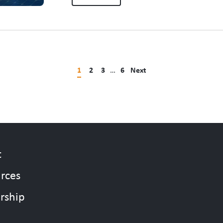
people who make that…
1
2
3
…
6
Next
t
rces
rship