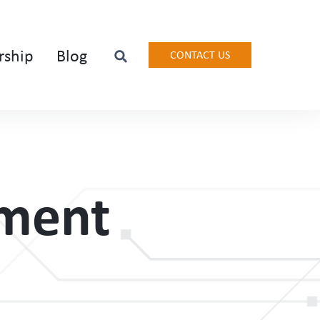
rship
Blog
CONTACT US
ement