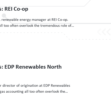
s: REI Co-op
ch, renewable energy manager at REI Co-op.
ll too often overlook the tremendous role of
on investments and the efforts of the people
n. The Clean Energy Buyers Institute has
3
ns: EDP Renewables North
or director of origination at EDP Renewables
as accounting all too often overlook the
g grid decarbonization investments and the
ergy procurement happen. The Clean Energy