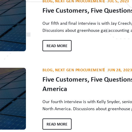
BLOG
, 
NEXT GEN PROCUREMENT
JUL 5, 2023
Five Customers, Five Question
Our fifth and final interview is with Jay Cree
Discussions about greenhouse gas accounting a
energy customers in driving grid decarbonizati
who make that clean energy procurement happe
READ MORE
interviewed…
BLOG
, 
NEXT GEN PROCUREMENT
JUN 28, 202
Five Customers, Five Questio
America
Our fourth interview is with Kelly Snyder, seni
North America. Discussions about greenhouse g
tremendous role of energy customers in drivin
efforts of the people who make that clean en
READ MORE
Buyers Institute has…