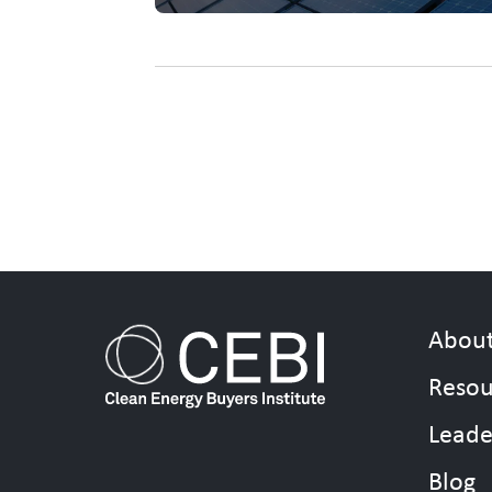
Abou
Resou
Leade
Blog