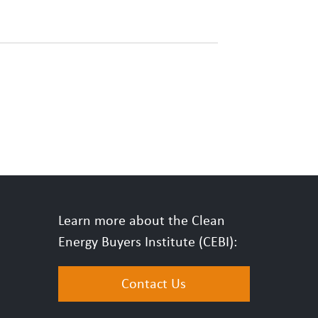
Learn more about the Clean
Energy Buyers Institute (CEBI):
Contact Us