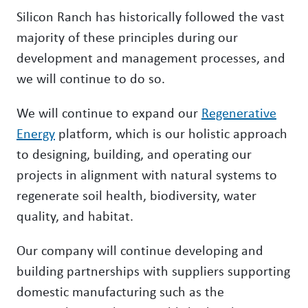
Silicon Ranch has historically followed the vast
majority of these principles during our
development and management processes, and
we will continue to do so.
We will continue to expand our
Regenerative
Energy
platform, which is our holistic approach
to designing, building, and operating our
projects in alignment with natural systems to
regenerate soil health, biodiversity, water
quality, and habitat.
Our company will continue developing and
building partnerships with suppliers supporting
domestic manufacturing such as the