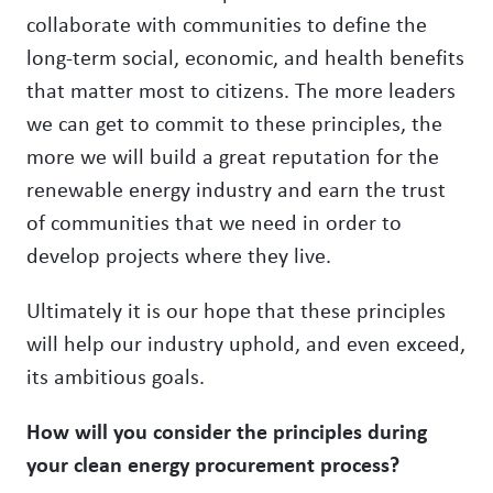
collaborate with communities to define the
long-term social, economic, and health benefits
that matter most to citizens. The more leaders
we can get to commit to these principles, the
more we will build a great reputation for the
renewable energy industry and earn the trust
of communities that we need in order to
develop projects where they live.
Ultimately it is our hope that these principles
will help our industry uphold, and even exceed,
its ambitious goals.
How will you consider the principles during
your clean energy procurement process?