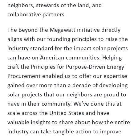
neighbors, stewards of the land, and
collaborative partners.
The Beyond the Megawatt initiative directly
aligns with our founding principles to raise the
industry standard for the impact solar projects
can have on American communities. Helping
craft the Principles for Purpose-Driven Energy
Procurement enabled us to offer our expertise
gained over more than a decade of developing
solar projects that our neighbors are proud to
have in their community. We’ve done this at
scale across the United States and have
valuable insights to share about how the entire
industry can take tangible action to improve