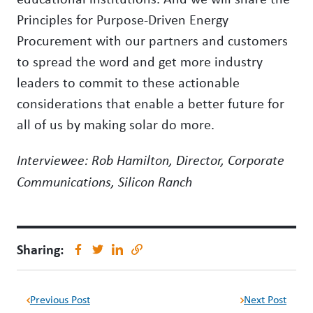
Principles for Purpose-Driven Energy
Procurement with our partners and customers
to spread the word and get more industry
leaders to commit to these actionable
considerations that enable a better future for
all of us by making solar do more.
Interviewee: Rob Hamilton, Director, Corporate
Communications, Silicon Ranch
Sharing:
Previous Post
Next Post