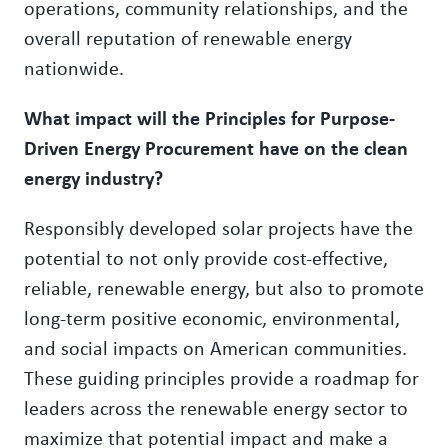
operations, community relationships, and the
overall reputation of renewable energy
nationwide.
What impact will the Principles for Purpose-
Driven Energy Procurement have on the clean
energy industry?
Responsibly developed solar projects have the
potential to not only provide cost-effective,
reliable, renewable energy, but also to promote
long-term positive economic, environmental,
and social impacts on American communities.
These guiding principles provide a roadmap for
leaders across the renewable energy sector to
maximize that potential impact and make a