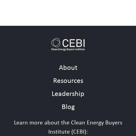
About
Resources
Leadership
Blog
Learn more about the Clean Energy Buyers
Institute (CEBI):