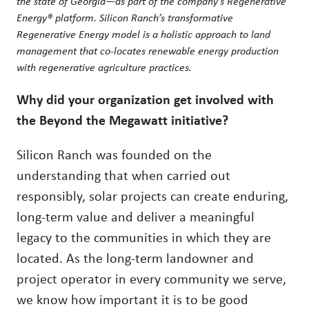
the state of Georgia—as part of the company’s Regenerative
Energy® platform. Silicon Ranch’s transformative
Regenerative Energy model is a holistic approach to land
management that co-locates renewable energy production
with regenerative agriculture practices.
Why did your organization get involved with
the Beyond the Megawatt initiative?
Silicon Ranch was founded on the
understanding that when carried out
responsibly, solar projects can create enduring,
long-term value and deliver a meaningful
legacy to the communities in which they are
located. As the long-term landowner and
project operator in every community we serve,
we know how important it is to be good