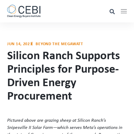
JUN 14, 2023
BEYOND THE MEGAWATT
Silicon Ranch Supports
Principles for Purpose-
Driven Energy
Procurement
Pictured above are grazing sheep at Silicon Ranch’s
Snipesville II Solar Farm—which serves Meta’s operations in