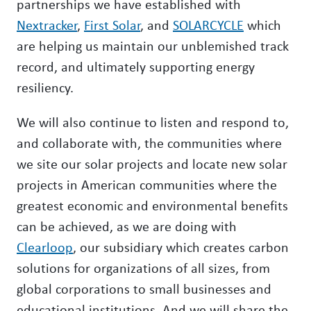
partnerships we have established with
Nextracker
,
First Solar
, and
SOLARCYCLE
which
are helping us maintain our unblemished track
record, and ultimately supporting energy
resiliency.
We will also continue to listen and respond to,
and collaborate with, the communities where
we site our solar projects and locate new solar
projects in American communities where the
greatest economic and environmental benefits
can be achieved, as we are doing with
Clearloop
, our subsidiary which creates carbon
solutions for organizations of all sizes, from
global corporations to small businesses and
educational institutions. And we will share the