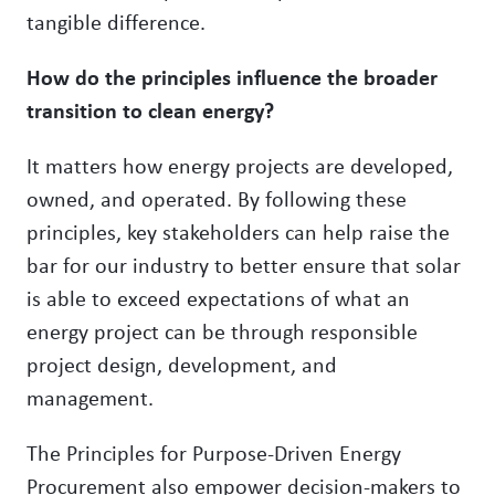
tangible difference.
How do the principles influence the broader
transition to clean energy?
It matters how energy projects are developed,
owned, and operated. By following these
principles, key stakeholders can help raise the
bar for our industry to better ensure that solar
is able to exceed expectations of what an
energy project can be through responsible
project design, development, and
management.
The Principles for Purpose-Driven Energy
Procurement also empower decision-makers to