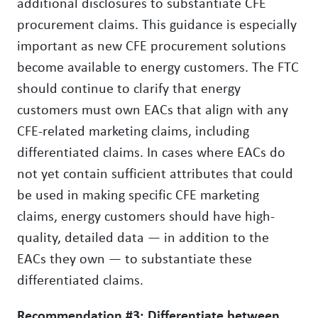
additional disclosures to substantiate CFE
procurement claims. This guidance is especially
important as new CFE procurement solutions
become available to energy customers. The FTC
should continue to clarify that energy
customers must own EACs that align with any
CFE-related marketing claims, including
differentiated claims. In cases where EACs do
not yet contain sufficient attributes that could
be used in making specific CFE marketing
claims, energy customers should have high-
quality, detailed data — in addition to the
EACs they own — to substantiate these
differentiated claims.
Recommendation #3: Differentiate between