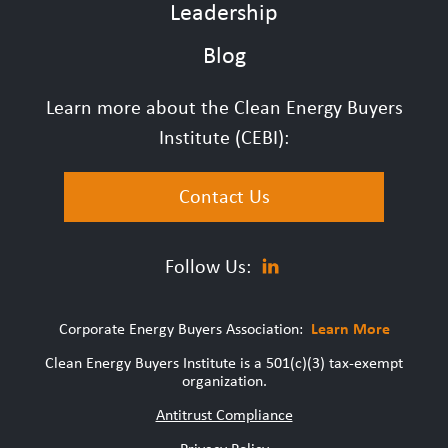
Leadership
Blog
Learn more about the Clean Energy Buyers
Institute (CEBI):
Contact Us
Follow Us:
Corporate Energy Buyers Association:
Learn More
Clean Energy Buyers Institute is a 501(c)(3) tax-exempt
organization.
Antitrust Compliance