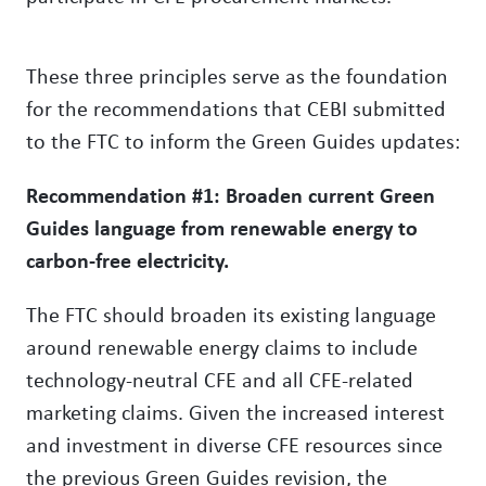
These three principles serve as the foundation
for the recommendations that CEBI submitted
to the FTC to inform the Green Guides updates:
Recommendation #1: Broaden current Green
Guides language from renewable energy to
carbon-free electricity.
The FTC should broaden its existing language
around renewable energy claims to include
technology-neutral CFE and all CFE-related
marketing claims. Given the increased interest
and investment in diverse CFE resources since
the previous Green Guides revision, the