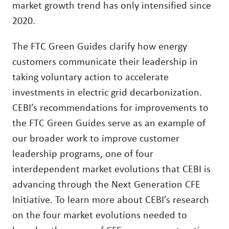
market growth trend has only intensified since
2020.
The FTC Green Guides clarify how energy
customers communicate their leadership in
taking voluntary action to accelerate
investments in electric grid decarbonization.
CEBI’s recommendations for improvements to
the FTC Green Guides serve as an example of
our broader work to improve customer
leadership programs, one of four
interdependent market evolutions that CEBI is
advancing through the Next Generation CFE
Initiative. To learn more about CEBI’s research
on the four market evolutions needed to