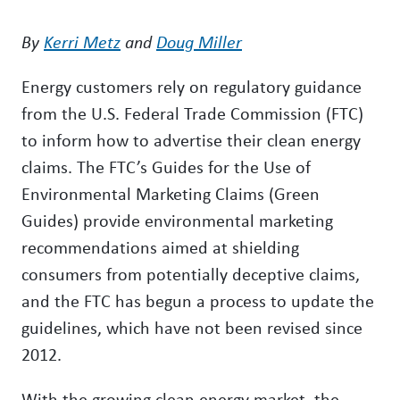
By
Kerri Metz
and
Doug Miller
Energy customers rely on regulatory guidance
from the U.S. Federal Trade Commission (FTC)
to inform how to advertise their clean energy
claims. The FTC’s Guides for the Use of
Environmental Marketing Claims (Green
Guides) provide environmental marketing
recommendations aimed at shielding
consumers from potentially deceptive claims,
and the FTC has begun a process to update the
guidelines, which have not been revised since
2012.
With the growing clean energy market, the