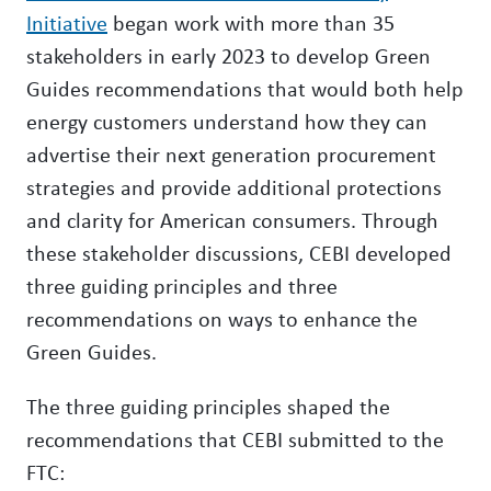
Initiative
began work with more than 35
stakeholders in early 2023 to develop Green
Guides recommendations that would both help
energy customers understand how they can
advertise their next generation procurement
strategies and provide additional protections
and clarity for American consumers. Through
these stakeholder discussions, CEBI developed
three guiding principles and three
recommendations on ways to enhance the
Green Guides.
The three guiding principles shaped the
recommendations that CEBI submitted to the
FTC: