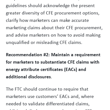
guidelines should acknowledge the present
greater diversity of CFE procurement options,
clarify how marketers can make accurate
marketing claims about their CFE procurement,
and advise marketers on how to avoid making
unqualified or misleading CFE claims.
Recommendation #2: Maintain a requirement
for marketers to substantiate CFE claims with
energy attribute certificates (EACs) and
additional disclosures
.
The FTC should continue to require that
marketers use customers’ EACs and, where
needed to validate differentiated claims,