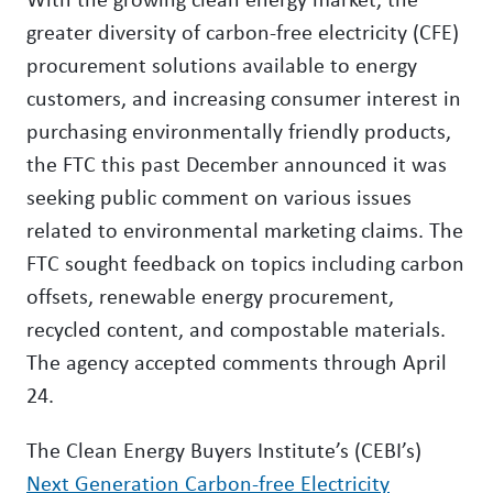
greater diversity of carbon-free electricity (CFE)
procurement solutions available to energy
customers, and increasing consumer interest in
purchasing environmentally friendly products,
the FTC this past December announced it was
seeking public comment on various issues
related to environmental marketing claims. The
FTC sought feedback on topics including carbon
offsets, renewable energy procurement,
recycled content, and compostable materials.
The agency accepted comments through April
24.
The Clean Energy Buyers Institute’s (CEBI’s)
Next Generation Carbon-free Electricity