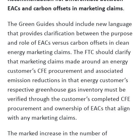
EACs and carbon offsets in marketing claims
.
The Green Guides should include new language
that provides clarification between the purpose
and role of EACs versus carbon offsets in clean
energy marketing claims. The FTC should clarify
that marketing claims made around an energy
customer’s CFE procurement and associated
emission reductions in that energy customer’s
respective greenhouse gas inventory must be
verified through the customer’s completed CFE
procurement and ownership of EACs that align
with any marketing claims.
The marked increase in the number of