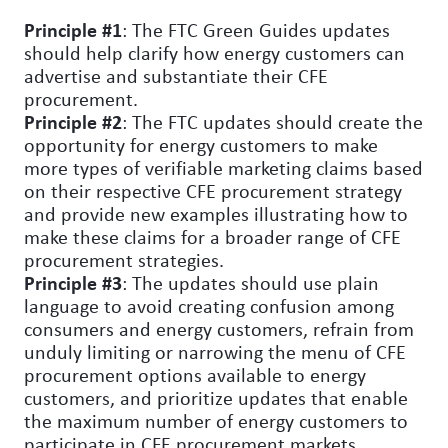
Principle #1
: The FTC Green Guides updates
should help clarify how energy customers can
advertise and substantiate their CFE
procurement.
Principle #2
: The FTC updates should create the
opportunity for energy customers to make
more types of verifiable marketing claims based
on their respective CFE procurement strategy
and provide new examples illustrating how to
make these claims for a broader range of CFE
procurement strategies.
Principle #3
: The updates should use plain
language to avoid creating confusion among
consumers and energy customers, refrain from
unduly limiting or narrowing the menu of CFE
procurement options available to energy
customers, and prioritize updates that enable
the maximum number of energy customers to
participate in CFE procurement markets.