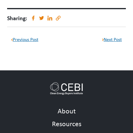
Sharing:
Previous Post
Next Post
About
Resources