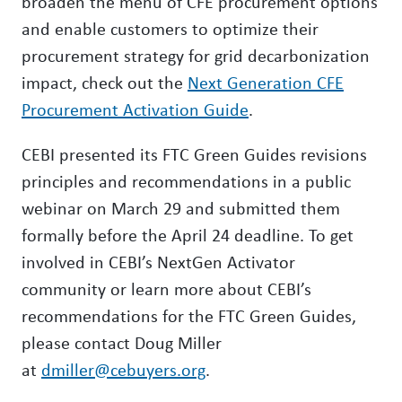
broaden the menu of CFE procurement options
and enable customers to optimize their
procurement strategy for grid decarbonization
impact, check out the
Next Generation CFE
Procurement Activation Guide
.
CEBI presented its FTC Green Guides revisions
principles and recommendations in a public
webinar on March 29 and submitted them
formally before the April 24 deadline. To get
involved in CEBI’s NextGen Activator
community or learn more about CEBI’s
recommendations for the FTC Green Guides,
please contact Doug Miller
at
dmiller@cebuyers.org
.