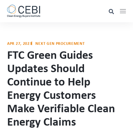
APR 27, 2023
NEXT GEN PROCUREMENT
FTC Green Guides
Updates Should
Continue to Help
Energy Customers
Make Verifiable Clean
Energy Claims