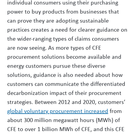
individual consumers using their purchasing
power to buy products from businesses that
can prove they are adopting sustainable
practices creates a need for clearer guidance on
the wider-ranging types of claims consumers
are now seeing. As more types of CFE
procurement solutions become available and
energy customers pursue these diverse
solutions, guidance is also needed about how
customers can communicate the differentiated
decarbonization impact of their procurement
strategies. Between 2012 and 2020, customers’
global voluntary procurement increased
from
about 300 million megawatt hours (MWh) of
CFE to over 1 billion MWh of CFE, and this CFE