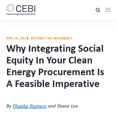
APR 10, 2023
BEYOND THE MEGAWATT
Why Integrating Social
Equity In Your Clean
Energy Procurement Is
A Feasible Imperative
By
Phoebe Romero
and Shane Lee