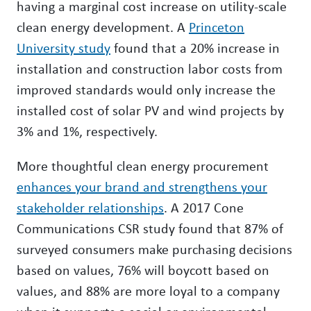
having a marginal cost increase on utility-scale
clean energy development. A
Princeton
University study
found that a 20% increase in
installation and construction labor costs from
improved standards would only increase the
installed cost of solar PV and wind projects by
3% and 1%, respectively.
More thoughtful clean energy procurement
enhances your brand and strengthens your
stakeholder relationships
. A 2017 Cone
Communications CSR study found that 87% of
surveyed consumers make purchasing decisions
based on values, 76% will boycott based on
values, and 88% are more loyal to a company