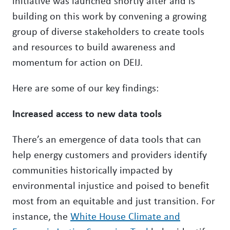
initiative was launched shortly after and is
building on this work by convening a growing
group of diverse stakeholders to create tools
and resources to build awareness and
momentum for action on DEIJ.
Here are some of our key findings:
Increased access to new data tools
There’s an emergence of data tools that can
help energy customers and providers identify
communities historically impacted by
environmental injustice and poised to benefit
most from an equitable and just transition. For
instance, the
White House Climate and