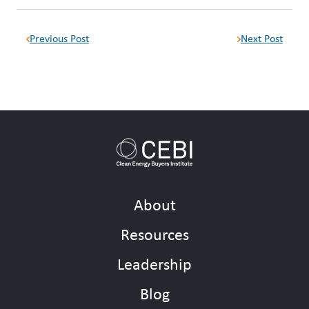
Previous Post
Next Post
About
Resources
Leadership
Blog