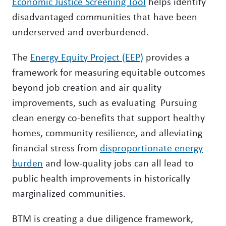
Economic Justice Screening Tool
helps identify
disadvantaged communities that have been
underserved and overburdened.
The
Energy Equity Project (EEP)
provides a
framework for measuring equitable outcomes
beyond job creation and air quality
improvements, such as evaluating Pursuing
clean energy co-benefits that support healthy
homes, community resilience, and alleviating
financial stress from
disproportionate energy
burden
and low-quality jobs can all lead to
public health improvements in historically
marginalized communities.
BTM is creating a due diligence framework,