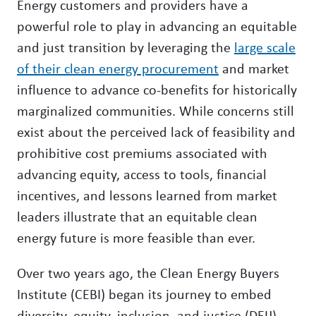
Energy customers and providers have a
powerful role to play in advancing an equitable
and just transition by leveraging the
large scale
of their clean energy procurement
and market
influence to advance co-benefits for historically
marginalized communities. While concerns still
exist about the perceived lack of feasibility and
prohibitive cost premiums associated with
advancing equity, access to tools, financial
incentives, and lessons learned from market
leaders illustrate that an equitable clean
energy future is more feasible than ever.
Over two years ago, the Clean Energy Buyers
Institute (CEBI) began its journey to embed
diversity, equity, inclusion, and justice (DEIJ)