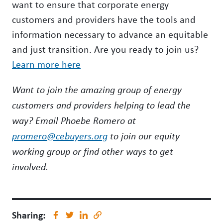
want to ensure that corporate energy
customers and providers have the tools and
information necessary to advance an equitable
and just transition. Are you ready to join us?
Learn more here
Want to join the amazing group of energy
customers and providers helping to lead the
way? Email Phoebe Romero at
promero@cebuyers.org
to join our equity
working group or find other ways to get
involved.
Sharing: