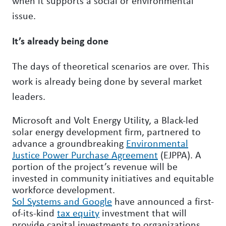
when it supports a social or environmental
issue.
It’s already being done
The days of theoretical scenarios are over. This
work is already being done by several market
leaders.
Microsoft and Volt Energy Utility, a Black-led
solar energy development firm, partnered to
advance a groundbreaking
Environmental
Justice Power Purchase Agreement
(EJPPA). A
portion of the project’s revenue will be
invested in community initiatives and equitable
workforce development.
Sol Systems and Google
have announced a first-
of-its-kind
tax equity
investment that will
provide capital investments to organizations