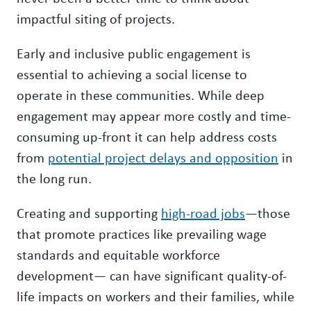
impactful siting of projects.
Early and inclusive public engagement is
essential to achieving a social license to
operate in these communities. While deep
engagement may appear more costly and time-
consuming up-front it can help address costs
from
potential project delays and opposition
in
the long run.
Creating and supporting
high-road jobs
—those
that promote practices like prevailing wage
standards and equitable workforce
development— can have significant quality-of-
life impacts on workers and their families, while