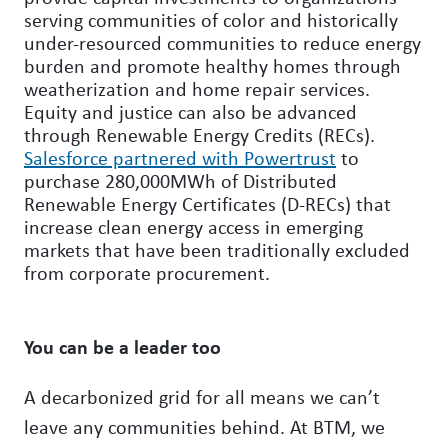
serving communities of color and historically
under-resourced communities to reduce energy
burden and promote healthy homes through
weatherization and home repair services.
Equity and justice can also be advanced
through Renewable Energy Credits (RECs).
Salesforce partnered with Powertrust
to
purchase 280,000MWh of Distributed
Renewable Energy Certificates (D-RECs) that
increase clean energy access in emerging
markets that have been traditionally excluded
from corporate procurement.
You can be a leader too
A decarbonized grid for all means we can’t
leave any communities behind. At BTM, we