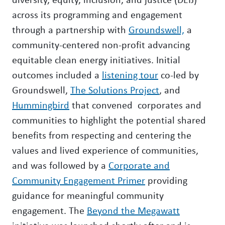
across its programming and engagement
through a partnership with
Groundswell,
a
community-centered non-profit advancing
equitable clean energy initiatives. Initial
outcomes included a
listening tour
co-led by
Groundswell,
The Solutions Project
, and
Hummingbird
that convened corporates and
communities to highlight the potential shared
benefits from respecting and centering the
values and lived experience of communities,
and was followed by a
Corporate and
Community Engagement Primer
providing
guidance for meaningful community
engagement. The
Beyond the Megawatt