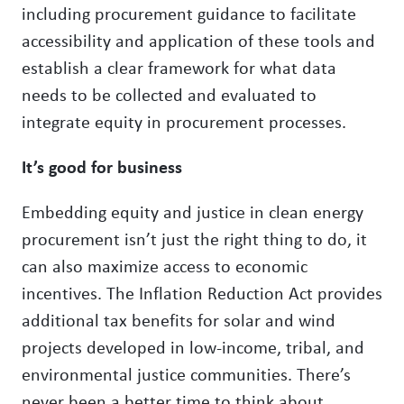
including procurement guidance to facilitate
accessibility and application of these tools and
establish a clear framework for what data
needs to be collected and evaluated to
integrate equity in procurement processes.
It’s good for business
Embedding equity and justice in clean energy
procurement isn’t just the right thing to do, it
can also maximize access to economic
incentives. The Inflation Reduction Act provides
additional tax benefits for solar and wind
projects developed in low-income, tribal, and
environmental justice communities. There’s
never been a better time to think about