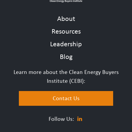
About
Resources
Leadership
Blog
Learn more about the Clean Energy Buyers
Institute (CEBI):
Contact Us
Follow Us: