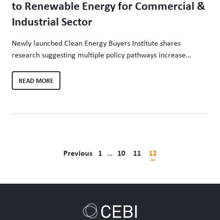
to Renewable Energy for Commercial &
Industrial Sector
Newly launched Clean Energy Buyers Institute shares
research suggesting multiple policy pathways increase
access, lower costs and drive decarbonization of the
electricity sector Washington, D.C. – (May 5, 2020) – The
READ MORE
Renewable Energy Policy Pathways Report, released today
from the Clean Energy Buyers Institute, finds that expanding
competitive supply options appears to have the greatest…
Previous
1
…
10
11
12