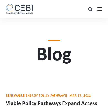
Blog
RENEWABLE ENERGY POLICY PATHWAYS
MAR 17, 2021
Viable Policy Pathways Expand Access