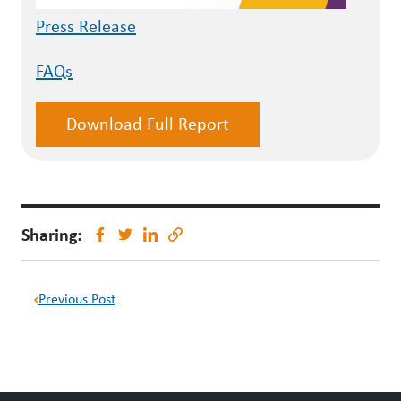
Press Release
FAQs
Download Full Report
Sharing:
Previous Post