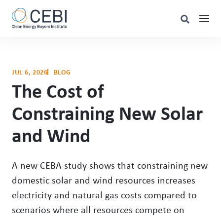
JUL 6, 2026
BLOG
The Cost of
Constraining New Solar
and Wind
A new CEBA study shows that constraining new
domestic solar and wind resources increases
electricity and natural gas costs compared to
scenarios where all resources compete on