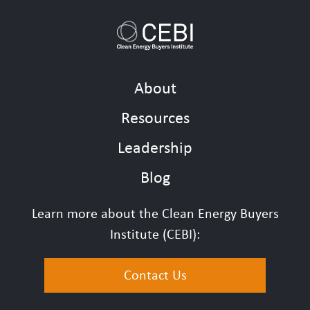
About
Resources
Leadership
Blog
Learn more about the Clean Energy Buyers
Institute (CEBI):
Contact Us