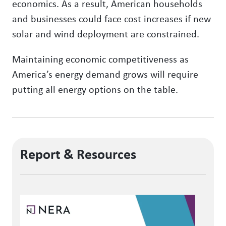
economics. As a result, American households
and businesses could face cost increases if new
solar and wind deployment are constrained.
Maintaining economic competitiveness as
America’s energy demand grows will require
putting all energy options on the table.
Report & Resources